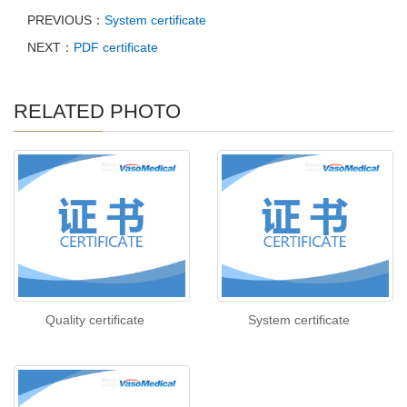
PREVIOUS：
System certificate
NEXT：
PDF certificate
RELATED PHOTO
Quality certificate
System certificate