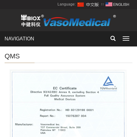
Language:
∷
NAVIGATION
Toggl
navig
QMS