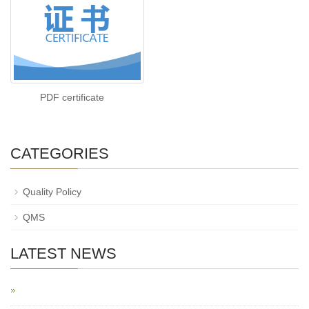
PDF certificate
CATEGORIES
Quality Policy
QMS
LATEST NEWS