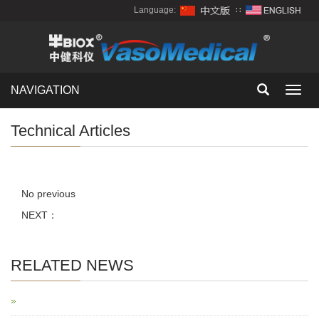
Language:
∷
NAVIGATION
Toggl
navig
Technical Articles
No previous
NEXT：
RELATED NEWS