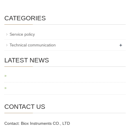
CATEGORIES
Service policy
+
Technical communication
LATEST NEWS
CONTACT US
Contact: Biox Instruments CO., LTD