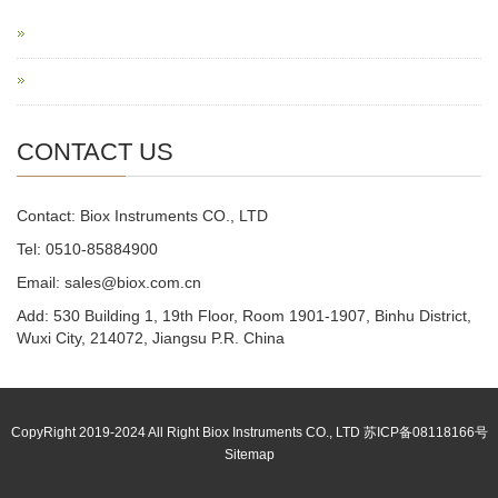
CONTACT US
Contact: Biox Instruments CO., LTD
Tel: 0510-85884900
Email: sales@biox.com.cn
Add: 530 Building 1, 19th Floor, Room 1901-1907, Binhu District,
Wuxi City, 214072, Jiangsu P.R. China
CopyRight 2019-2024 All Right Biox Instruments CO., LTD 苏ICP备08118166号
Sitemap