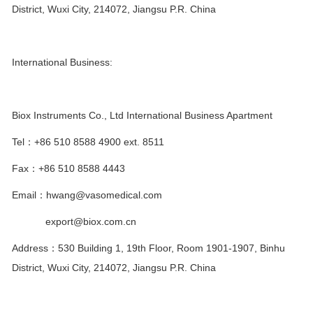
District, Wuxi City, 214072, Jiangsu P.R. China
International Business:
Biox Instruments Co., Ltd International Business Apartment
Tel
：
+86 510 8588 4900 ext. 8511
Fax
：
+86 510 8588 4443
Email
：
hwang@vasomedical.com
export@biox.com.cn
Address
：
530 Building 1, 19th Floor, Room 1901-1907, Binhu
District, Wuxi City, 214072, Jiangsu P.R. China