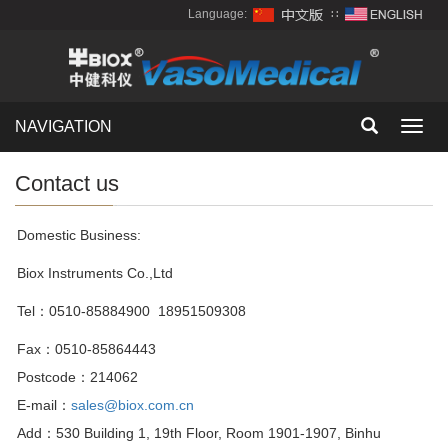
Language:
∷
NAVIGATION
Toggl
navig
Contact us
Domestic Business:
Biox Instruments Co.,Ltd
Tel：0510-85884900 18951509308
Fax
：
0510-85864443
Postcode
：
214062
E-mail
：
sales@biox.com.cn
Add
：
530 Building 1, 19th Floor, Room 1901-1907, Binhu