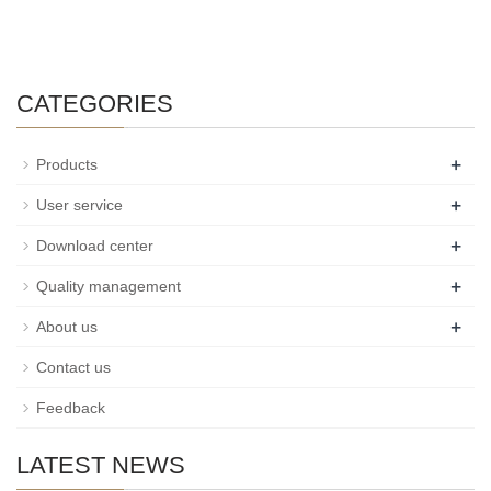
CATEGORIES
+
Products
+
User service
+
Download center
+
Quality management
+
About us
Contact us
Feedback
LATEST NEWS