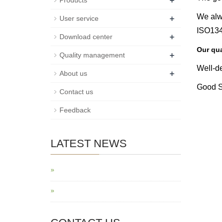
+
Products
+
We alw
User service
ISO1348
+
Download center
Our qua
+
Quality management
Well-d
+
About us
Good Se
Contact us
Feedback
LATEST NEWS