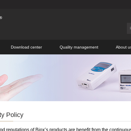
Download center
Quality management
About u
ty Policy
d reputations of Biox’s products are benefit from the continuou