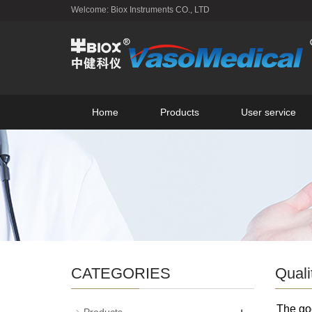
Welcome: Biox Instruments CO., LTD
Home
Products
User service
CATEGORIES
Quali
The goo