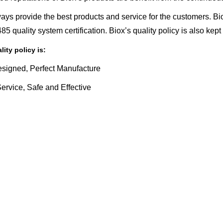
ays provide the best products and service for the customers.
5 quality system certification. Biox’s quality policy is also kept 
lity policy is:
esigned, Perfect Manufacture
rvice, Safe and Effective