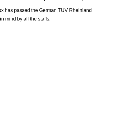
 Biox has passed the German TUV
R
heinland
in mind by all the staffs
.