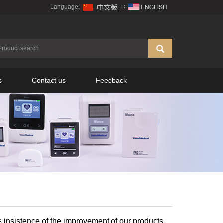
Language:
∷
s
Contact us
Feedback
s insistence of the improvement of our products.