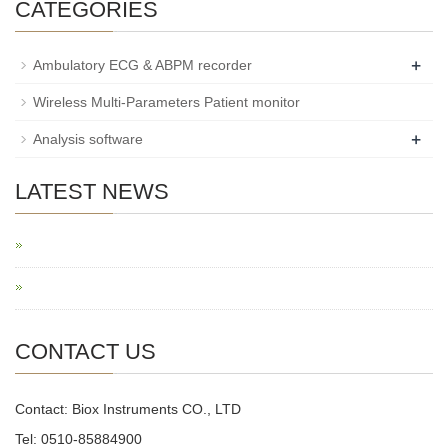
CATEGORIES
+
Ambulatory ECG & ABPM recorder
Wireless Multi-Parameters Patient monitor
+
Analysis software
LATEST NEWS
CONTACT US
Contact: Biox Instruments CO., LTD
Tel: 0510-85884900