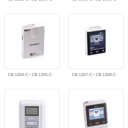
CB-1304-C / CB-1305-C
CB-1307-C / CB-1308-C