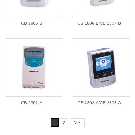
CB-1805-B
CB-1806-B/CB-1807-B
CB-2301-A
CB-2303-A/CB-2305-A
1
2
Next