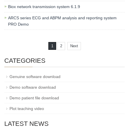
Biox network transmission system 6.1.9
ARCS series ECG and ABPM analysis and reporting system
PRO Demo
1
2
Next
CATEGORIES
Genuine software download
Demo software download
Demo patient file download
Plot teaching video
LATEST NEWS