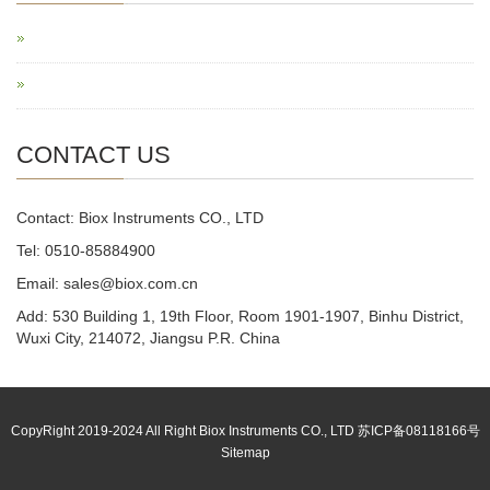
CONTACT US
Contact: Biox Instruments CO., LTD
Tel: 0510-85884900
Email: sales@biox.com.cn
Add: 530 Building 1, 19th Floor, Room 1901-1907, Binhu District,
Wuxi City, 214072, Jiangsu P.R. China
CopyRight 2019-2024 All Right Biox Instruments CO., LTD 苏ICP备08118166号
Sitemap