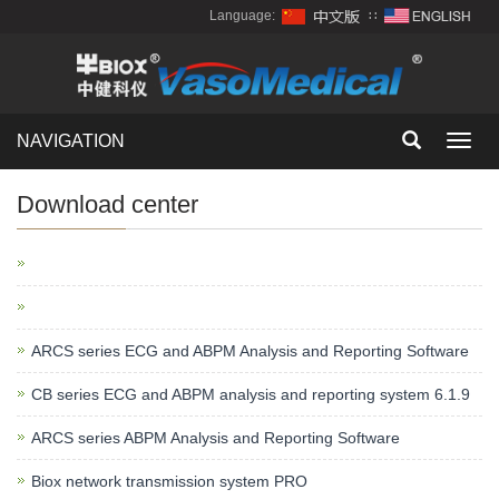
Language:
∷
NAVIGATION
Toggl
navig
Download center
ARCS series ECG and ABPM Analysis and Reporting Software
CB series ECG and ABPM analysis and reporting system 6.1.9
ARCS series ABPM Analysis and Reporting Software
Biox network transmission system PRO