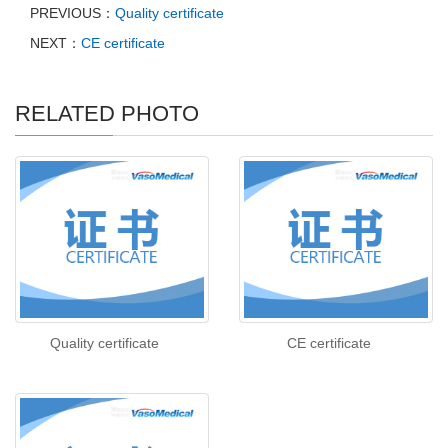
PREVIOUS：
Quality certificate
NEXT：
CE certificate
RELATED PHOTO
Quality certificate
CE certificate