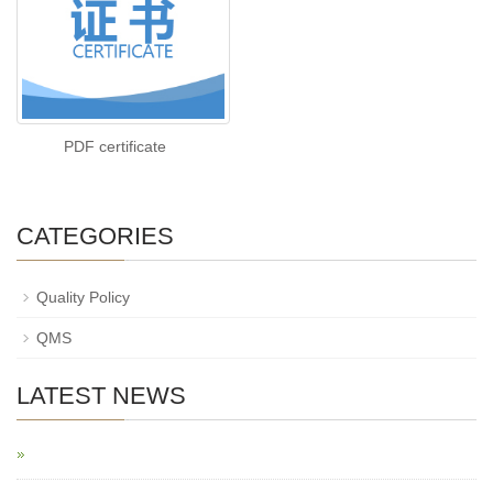
PDF certificate
CATEGORIES
Quality Policy
QMS
LATEST NEWS