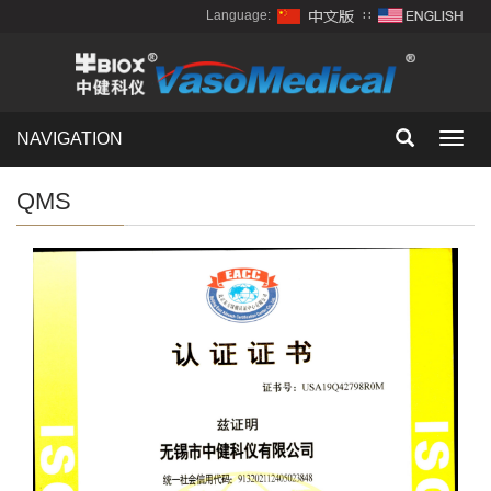
Language:
∷
NAVIGATION
Toggl
navig
QMS